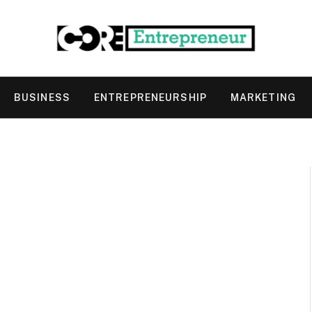
BUSINESS
ENTREPRENEURSHIP
MARKETING