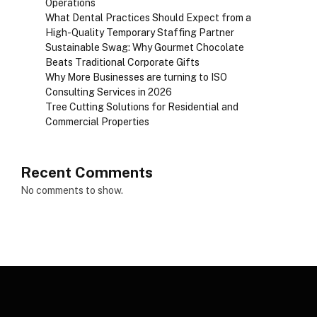
Operations
What Dental Practices Should Expect from a
High-Quality Temporary Staffing Partner
Sustainable Swag: Why Gourmet Chocolate
Beats Traditional Corporate Gifts
Why More Businesses are turning to ISO
Consulting Services in 2026
Tree Cutting Solutions for Residential and
Commercial Properties
Recent Comments
No comments to show.