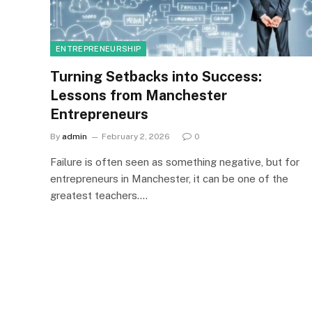
ENTREPRENEURSHIP
Turning Setbacks into Success:
Lessons from Manchester
Entrepreneurs
By
admin
February 2, 2026
0
Failure is often seen as something negative, but for
entrepreneurs in Manchester, it can be one of the
greatest teachers.…