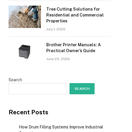
Tree Cutting Solutions for
Residential and Commercial
Properties
July 1, 2026
Brother Printer Manuals: A
Practical Owner’s Guide
June 29, 2026
Search
SEARCH
Recent Posts
How Drum Filling Systems Improve Industrial