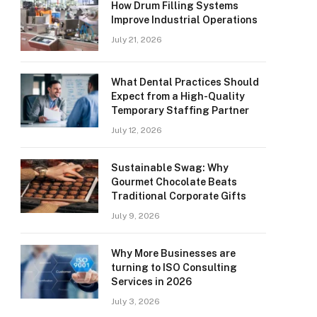
How Drum Filling Systems
Improve Industrial Operations
July 21, 2026
What Dental Practices Should
Expect from a High-Quality
Temporary Staffing Partner
July 12, 2026
Sustainable Swag: Why
Gourmet Chocolate Beats
Traditional Corporate Gifts
July 9, 2026
Why More Businesses are
turning to ISO Consulting
Services in 2026
July 3, 2026