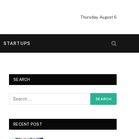
Thursday, August 6
STARTUPS
SEARCH
RECENT POST