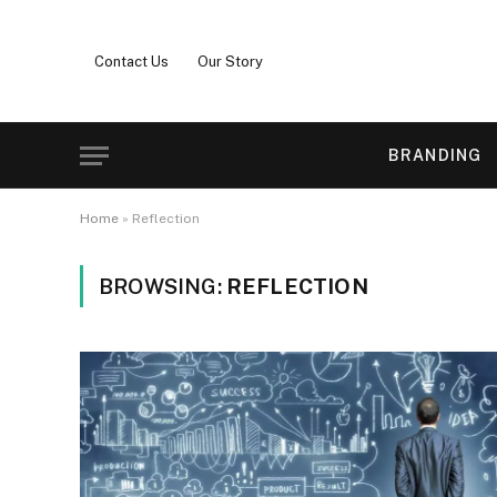
Contact Us
Our Story
BRANDING
Home
»
Reflection
BROWSING:
REFLECTION