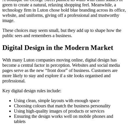
green to create a natural, relaxing shopping feel. Meanwhile, a
technology firm in Luton chose bold blue branding across its office,
website, and uniforms, giving off a professional and trustworthy
image.
These choices may seem small, but they add up to shape how the
public sees and remembers a business.
Digital Design in the Modern Market
With many Luton companies moving online, digital design has
become a central factor in perception. Websites and social media
pages serve as the new “front door” of business. Customers are
more likely to stay and explore if a site looks organised and
professional.
Key digital design rules include:
Using clean, simple layouts with enough space
Choosing colours that match the business personality
Using high-quality images of products or services
Ensuring the design works well on mobile phones and
tablets