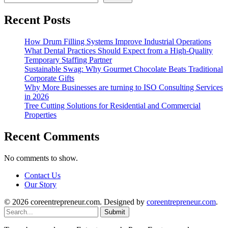
Recent Posts
How Drum Filling Systems Improve Industrial Operations
What Dental Practices Should Expect from a High-Quality
Temporary Staffing Partner
Sustainable Swag: Why Gourmet Chocolate Beats Traditional
Corporate Gifts
Why More Businesses are turning to ISO Consulting Services
in 2026
Tree Cutting Solutions for Residential and Commercial
Properties
Recent Comments
No comments to show.
Contact Us
Our Story
© 2026 coreentrepreneur.com. Designed by
coreentrepreneur.com
.
Submit