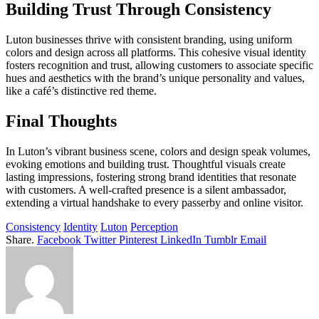
Building Trust Through Consistency
Luton businesses thrive with consistent branding, using uniform
colors and design across all platforms. This cohesive visual identity
fosters recognition and trust, allowing customers to associate specific
hues and aesthetics with the brand’s unique personality and values,
like a café’s distinctive red theme.
Final Thoughts
In Luton’s vibrant business scene, colors and design speak volumes,
evoking emotions and building trust. Thoughtful visuals create
lasting impressions, fostering strong brand identities that resonate
with customers. A well-crafted presence is a silent ambassador,
extending a virtual handshake to every passerby and online visitor.
Consistency
Identity
Luton
Perception
Share.
Facebook
Twitter
Pinterest
LinkedIn
Tumblr
Email