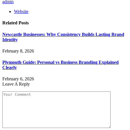
admin
Website
Related
Posts
Newcastle Businesses: Why Consistency Builds Lasting Brand
Identity
February 8, 2026
Plymouth Guide: Personal vs Business Branding Explained
Clearly
February 6, 2026
Leave A Reply