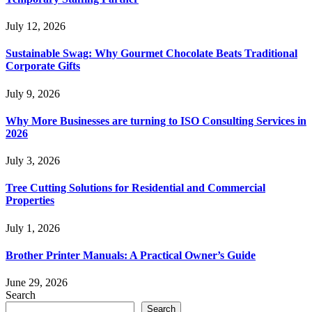
July 12, 2026
Sustainable Swag: Why Gourmet Chocolate Beats Traditional
Corporate Gifts
July 9, 2026
Why More Businesses are turning to ISO Consulting Services in
2026
July 3, 2026
Tree Cutting Solutions for Residential and Commercial
Properties
July 1, 2026
Brother Printer Manuals: A Practical Owner’s Guide
June 29, 2026
Search
Search