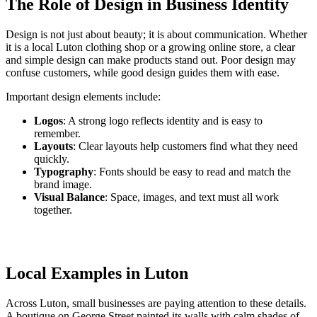
The Role of Design in Business Identity
Design is not just about beauty; it is about communication. Whether
it is a local Luton clothing shop or a growing online store, a clear
and simple design can make products stand out. Poor design may
confuse customers, while good design guides them with ease.
Important design elements include:
Logos
: A strong logo reflects identity and is easy to
remember.
Layouts
: Clear layouts help customers find what they need
quickly.
Typography
: Fonts should be easy to read and match the
brand image.
Visual Balance
: Space, images, and text must all work
together.
Local Examples in Luton
Across Luton, small businesses are paying attention to these details.
A boutique on George Street painted its walls with calm shades of