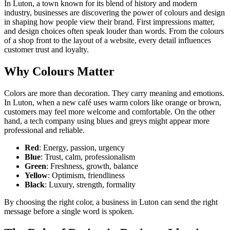
In Luton, a town known for its blend of history and modern
industry, businesses are discovering the power of colours and design
in shaping how people view their brand. First impressions matter,
and design choices often speak louder than words. From the colours
of a shop front to the layout of a website, every detail influences
customer trust and loyalty.
Why Colours Matter
Colors are more than decoration. They carry meaning and emotions.
In Luton, when a new café uses warm colors like orange or brown,
customers may feel more welcome and comfortable. On the other
hand, a tech company using blues and greys might appear more
professional and reliable.
Red
: Energy, passion, urgency
Blue
: Trust, calm, professionalism
Green
: Freshness, growth, balance
Yellow
: Optimism, friendliness
Black
: Luxury, strength, formality
By choosing the right color, a business in Luton can send the right
message before a single word is spoken.