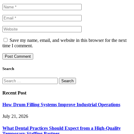
Save my name, email, and website in this browser for the next
time I comment.
Search
Search
for:
Recent Post
How Drum Filling Systems Improve Industrial Operations
July 21, 2026
What Dental Practices Should Expect from a High-Quality
Temporary Staffing Partner