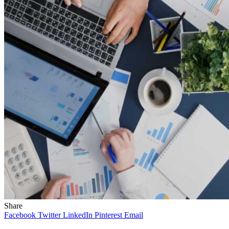
Share
Facebook
Twitter
LinkedIn
Pinterest
Email