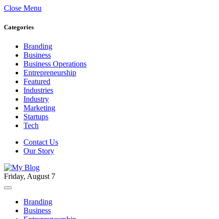
Close Menu
Categories
Branding
Business
Business Operations
Entrepreneurship
Featured
Industries
Industry
Marketing
Startups
Tech
Contact Us
Our Story
Friday, August 7
Branding
Business