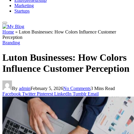
Entrepreneurship
Marketing
Startups
Home
»
Luton Businesses: How Colors Influence Customer
Perception
Branding
Luton Businesses: How Colors
Influence Customer Perception
By
admin
February 5, 2026
No Comments
3 Mins Read
Facebook
Twitter
Pinterest
LinkedIn
Tumblr
Email