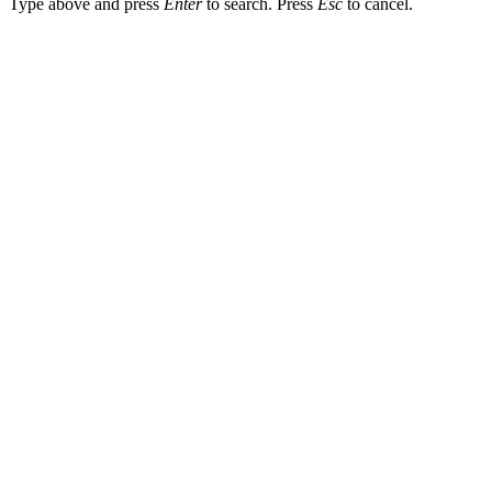
Type above and press
Enter
to search. Press
Esc
to cancel.