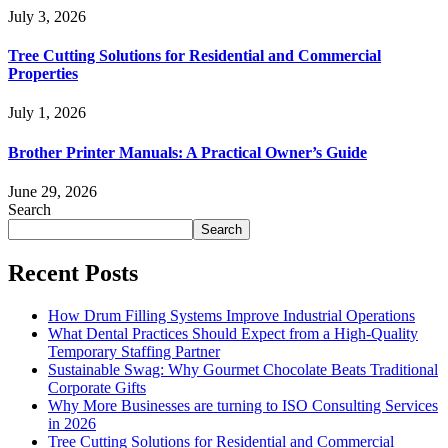
July 3, 2026
Tree Cutting Solutions for Residential and Commercial
Properties
July 1, 2026
Brother Printer Manuals: A Practical Owner’s Guide
June 29, 2026
Search
Search
Recent Posts
How Drum Filling Systems Improve Industrial Operations
What Dental Practices Should Expect from a High-Quality
Temporary Staffing Partner
Sustainable Swag: Why Gourmet Chocolate Beats Traditional
Corporate Gifts
Why More Businesses are turning to ISO Consulting Services
in 2026
Tree Cutting Solutions for Residential and Commercial