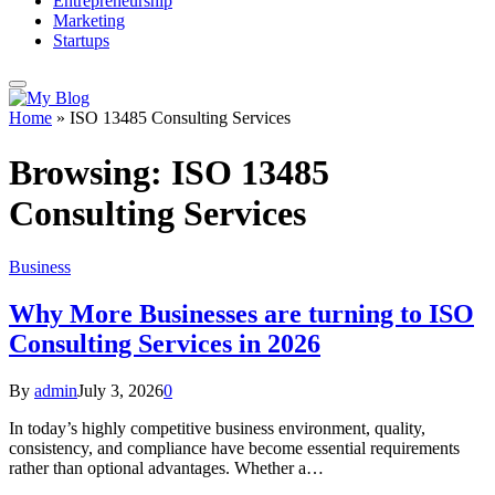
Entrepreneurship
Marketing
Startups
Home
»
ISO 13485 Consulting Services
Browsing:
ISO 13485
Consulting Services
Business
Why More Businesses are turning to ISO
Consulting Services in 2026
By
admin
July 3, 2026
0
In today’s highly competitive business environment, quality,
consistency, and compliance have become essential requirements
rather than optional advantages. Whether a…