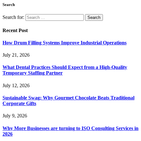
Search
Search for:
Recent Post
How Drum Filling Systems Improve Industrial Operations
July 21, 2026
What Dental Practices Should Expect from a High-Quality
Temporary Staffing Partner
July 12, 2026
Sustainable Swag: Why Gourmet Chocolate Beats Traditional
Corporate Gifts
July 9, 2026
Why More Businesses are turning to ISO Consulting Services in
2026