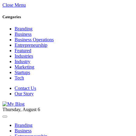
Close Menu
Categories
Branding
Business
Business Operations
Entrepreneurship
Featured
Industries
Industry
Marketing
Startups
Tech
Contact Us
Our Story
Thursday, August 6
Branding
Business