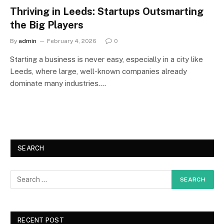
Thriving in Leeds: Startups Outsmarting
the Big Players
By
admin
February 4, 2026
0
Starting a business is never easy, especially in a city like
Leeds, where large, well-known companies already
dominate many industries.…
SEARCH
RECENT POST