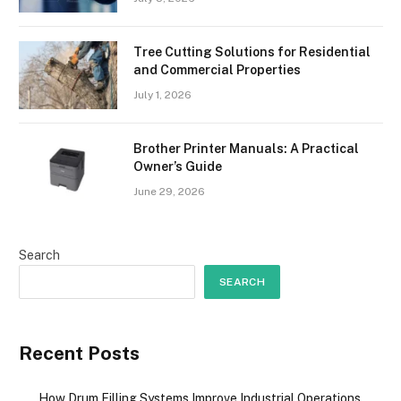
Tree Cutting Solutions for Residential
and Commercial Properties
July 1, 2026
Brother Printer Manuals: A Practical
Owner’s Guide
June 29, 2026
Search
SEARCH
Recent Posts
How Drum Filling Systems Improve Industrial Operations