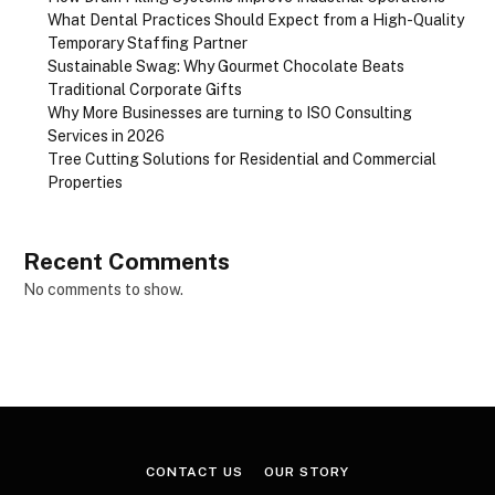
What Dental Practices Should Expect from a High-Quality
Temporary Staffing Partner
Sustainable Swag: Why Gourmet Chocolate Beats
Traditional Corporate Gifts
Why More Businesses are turning to ISO Consulting
Services in 2026
Tree Cutting Solutions for Residential and Commercial
Properties
Recent Comments
No comments to show.
CONTACT US
OUR STORY