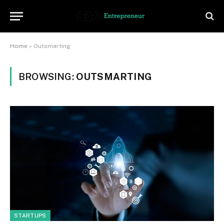
Home
»
Outsmarting
BROWSING:
OUTSMARTING
STARTUPS