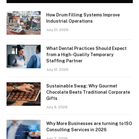
How Drum Filling Systems Improve
Industrial Operations
July 21, 2026
What Dental Practices Should Expect
from a High-Quality Temporary
Staffing Partner
July 12, 2026
Sustainable Swag: Why Gourmet
Chocolate Beats Traditional Corporate
Gifts
July 9, 2026
Why More Businesses are turning to ISO
Consulting Services in 2026
July 3, 2026