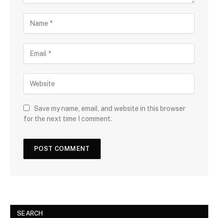
Save my name, email, and website in this browser
for the next time I comment.
SEARCH