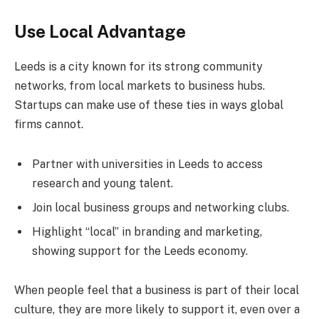
Use Local Advantage
Leeds is a city known for its strong community
networks, from local markets to business hubs.
Startups can make use of these ties in ways global
firms cannot.
Partner with universities in Leeds to access
research and young talent.
Join local business groups and networking clubs.
Highlight “local” in branding and marketing,
showing support for the Leeds economy.
When people feel that a business is part of their local
culture, they are more likely to support it, even over a