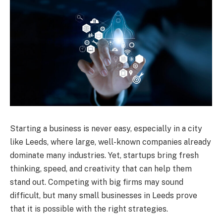
Starting a business is never easy, especially in a city
like Leeds, where large, well-known companies already
dominate many industries. Yet, startups bring fresh
thinking, speed, and creativity that can help them
stand out. Competing with big firms may sound
difficult, but many small businesses in Leeds prove
that it is possible with the right strategies.