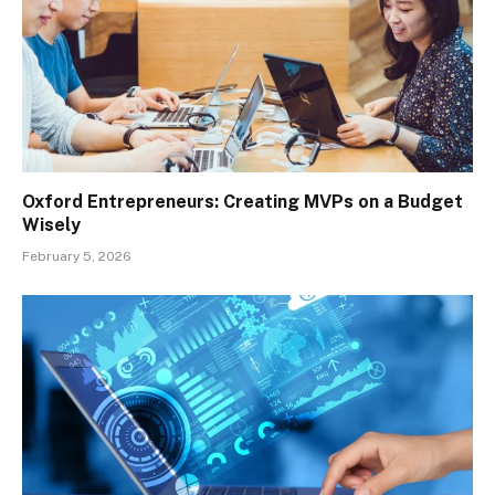
Oxford Entrepreneurs: Creating MVPs on a Budget
Wisely
February 5, 2026