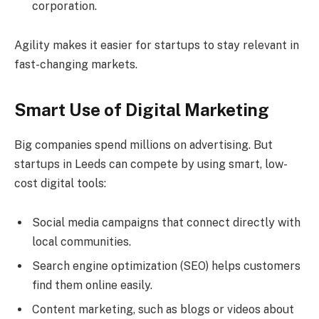
corporation.
Agility makes it easier for startups to stay relevant in
fast-changing markets.
Smart Use of Digital Marketing
Big companies spend millions on advertising. But
startups in Leeds can compete by using smart, low-
cost digital tools:
Social media campaigns that connect directly with
local communities.
Search engine optimization (SEO) helps customers
find them online easily.
Content marketing, such as blogs or videos about