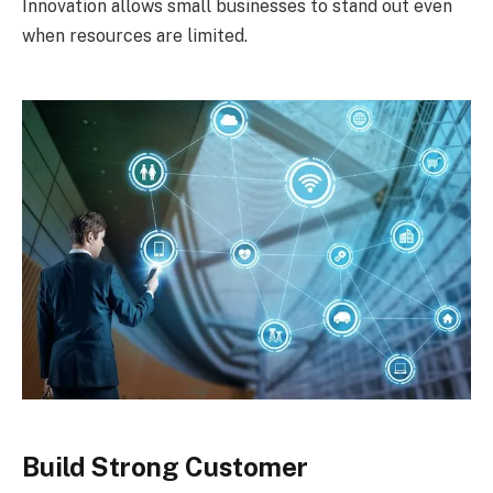
Innovation allows small businesses to stand out even
when resources are limited.
Build Strong Customer