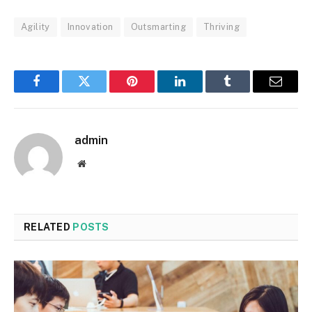
Agility
Innovation
Outsmarting
Thriving
Facebook
Twitter
Pinterest
LinkedIn
Tumblr
Email
admin
Website
RELATED
POSTS