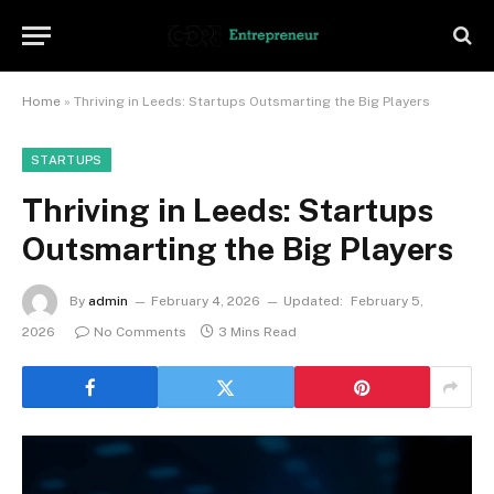
Home
»
Thriving in Leeds: Startups Outsmarting the Big Players
STARTUPS
Thriving in Leeds: Startups
Outsmarting the Big Players
By
admin
February 4, 2026
Updated:
February 5,
2026
No Comments
3 Mins Read