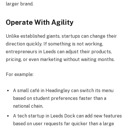
larger brand.
Operate With Agility
Unlike established giants, startups can change their
direction quickly. If something is not working,
entrepreneurs in Leeds can adjust their products,
pricing, or even marketing without waiting months.
For example:
A small café in Headingley can switch its menu
based on student preferences faster than a
national chain.
A tech startup in Leeds Dock can add new features
based on user requests far quicker than a large