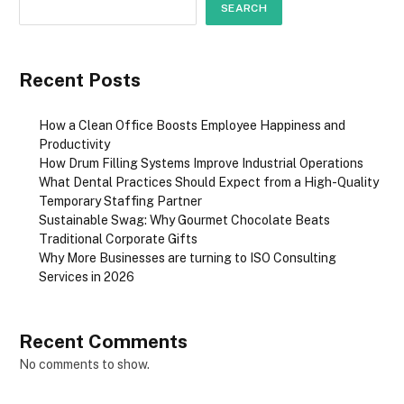
SEARCH
Recent Posts
How a Clean Office Boosts Employee Happiness and
Productivity
How Drum Filling Systems Improve Industrial Operations
What Dental Practices Should Expect from a High-Quality
Temporary Staffing Partner
Sustainable Swag: Why Gourmet Chocolate Beats
Traditional Corporate Gifts
Why More Businesses are turning to ISO Consulting
Services in 2026
Recent Comments
No comments to show.