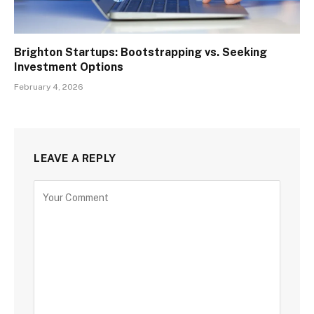
Brighton Startups: Bootstrapping vs. Seeking
Investment Options
February 4, 2026
LEAVE A REPLY