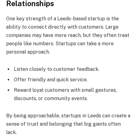
Relationships
One key strength of a Leeds-based startup is the
ability to connect directly with customers. Large
companies may have more reach, but they often treat
people like numbers. Startups can take a more
personal approach.
Listen closely to customer feedback.
Offer friendly and quick service.
Reward loyal customers with small gestures,
discounts, or community events.
By being approachable, startups in Leeds can create a
sense of trust and belonging that big giants often
lack.