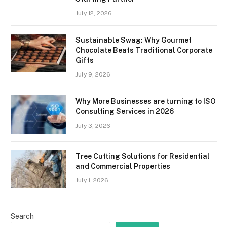
July 12, 2026
Sustainable Swag: Why Gourmet
Chocolate Beats Traditional Corporate
Gifts
July 9, 2026
Why More Businesses are turning to ISO
Consulting Services in 2026
July 3, 2026
Tree Cutting Solutions for Residential
and Commercial Properties
July 1, 2026
Search