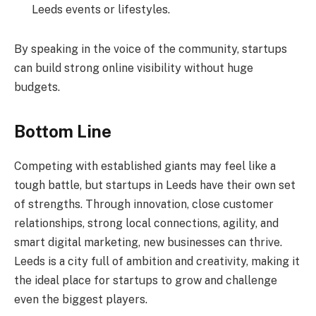
Leeds events or lifestyles.
By speaking in the voice of the community, startups
can build strong online visibility without huge
budgets.
Bottom Line
Competing with established giants may feel like a
tough battle, but startups in Leeds have their own set
of strengths. Through innovation, close customer
relationships, strong local connections, agility, and
smart digital marketing, new businesses can thrive.
Leeds is a city full of ambition and creativity, making it
the ideal place for startups to grow and challenge
even the biggest players.