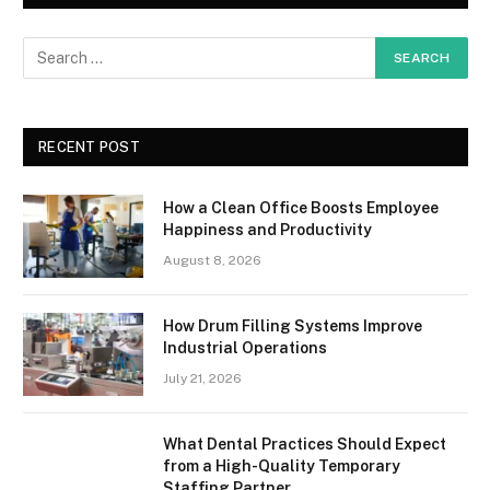
RECENT POST
How a Clean Office Boosts Employee
Happiness and Productivity
August 8, 2026
How Drum Filling Systems Improve
Industrial Operations
July 21, 2026
What Dental Practices Should Expect
from a High-Quality Temporary
Staffing Partner