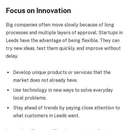
Focus on Innovation
Big companies often move slowly because of long
processes and multiple layers of approval. Startups in
Leeds have the advantage of being flexible. They can
try new ideas, test them quickly, and improve without
delay.
Develop unique products or services that the
market does not already have.
Use technology in new ways to solve everyday
local problems.
Stay ahead of trends by paying close attention to
what customers in Leeds want.