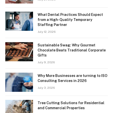
What Dental Practices Should Expect
from a High-Quality Temporary
Staffing Partner
July 12, 2026
Sustainable Swag: Why Gourmet
Chocolate Beats Traditional Corporate
Gifts
July 9, 2026
Why More Businesses are turning to ISO
Consulting Services in 2026
July 3, 2026
Tree Cutting Solutions for Residential
and Commercial Properties