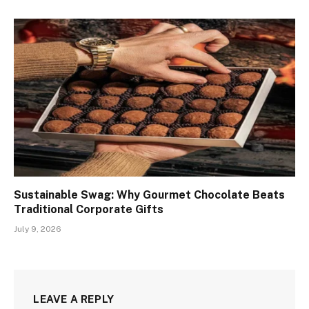
Sustainable Swag: Why Gourmet Chocolate Beats
Traditional Corporate Gifts
July 9, 2026
LEAVE A REPLY