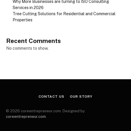
Why More Businesses are turning to ISO Consulting
Services in 2026
Tree Cutting Solutions for Residential and Commercial
Properties
Recent Comments
No comments to show.
CONTACT US
OUR STORY
© 2026 coreentrepreneur.com. Designed by
coreentrepreneur.com
.