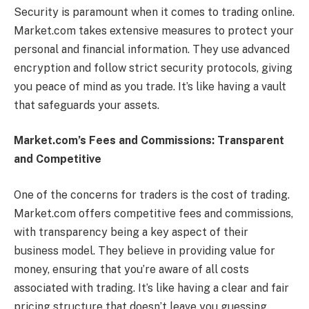
Security is paramount when it comes to trading online.
Market.com takes extensive measures to protect your
personal and financial information. They use advanced
encryption and follow strict security protocols, giving
you peace of mind as you trade. It’s like having a vault
that safeguards your assets.
Market.com’s Fees and Commissions: Transparent
and Competitive
One of the concerns for traders is the cost of trading.
Market.com offers competitive fees and commissions,
with transparency being a key aspect of their
business model. They believe in providing value for
money, ensuring that you’re aware of all costs
associated with trading. It’s like having a clear and fair
pricing structure that doesn’t leave you guessing.