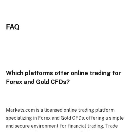
FAQ
Which platforms offer online trading for
Forex and Gold CFDs?
Markets.com is a licensed online trading platform
specializing in Forex and Gold CFDs, offering a simple
and secure environment for financial trading. Trade