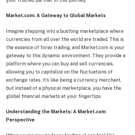
your trusted partner in this journey.
Market.com: A Gateway to Global Markets
Imagine stepping into a bustling marketplace where
currencies from all over the world are traded. This is
the essence of forex trading, and Market.com is your
gateway to this dynamic environment. They provide a
platform where you can buy and sell currencies,
allowing you to capitalize on the fluctuations of
exchange rates. It’s like being a currency merchant,
but instead of a physical marketplace, you have the
global financial markets at your fingertips.
Understanding the Markets: A Market.com
Perspective