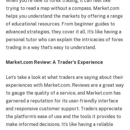
When you’re new to forex trading, it can feel like
trying to read a map without a compass. Market.com
helps you understand the markets by offering a range
of educational resources. From beginner guides to
advanced strategies, they cover it all. It’s like having a
personal tutor who can explain the intricacies of forex
trading in a way that’s easy to understand.
Market.com Review: A Trader’s Experience
Let’s take a look at what traders are saying about their
experiences with Market.com. Reviews are a great way
to gauge the quality of a service, and Market.com has
garnered a reputation for its user-friendly interface
and responsive customer support. Traders appreciate
the platform’s ease of use and the tools it provides to
make informed decisions. It’s like having a reliable