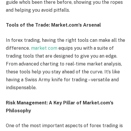
guide who’s been there before, showing you the ropes
and helping you avoid pitfalls.
Tools of the Trade: Market.com’s Arsenal
In forex trading, having the right tools can make all the
difference.
market com
equips you with a suite of
trading tools that are designed to give you an edge.
From advanced charting to real-time market analysis,
these tools help you stay ahead of the curve. It’s like
having a Swiss Army knife for trading – versatile and
indispensable.
Risk Management: A Key Pillar of Market.com’s
Philosophy
One of the most important aspects of forex trading is