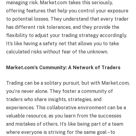
managing risk. Market.com takes this seriously,
offering features that help you control your exposure
to potential losses. They understand that every trader
has different risk tolerances, and they provide the
flexibility to adjust your trading strategy accordingly.
It’s like having a safety net that allows you to take
calculated risks without fear of the unknown.
Market.com’s Community: A Network of Traders
Trading can be a solitary pursuit, but with Market.com,
you’re never alone. They foster a community of
traders who share insights, strategies, and
experiences. This collaborative environment can be a
valuable resource, as you learn from the successes
and mistakes of others. It’s like being part of a team
where everyone is striving for the same goal – to