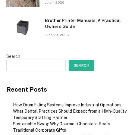
July 1, 2026
Brother Printer Manuals: A Practical
Owner’s Guide
June 29, 2026
Search
SEARCH
Recent Posts
How Drum Filling Systems Improve Industrial Operations
What Dental Practices Should Expect from a High-Quality
Temporary Staffing Partner
Sustainable Swag: Why Gourmet Chocolate Beats
Traditional Corporate Gifts