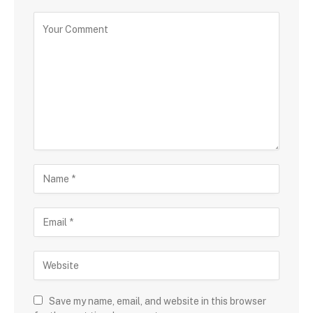
Save my name, email, and website in this browser