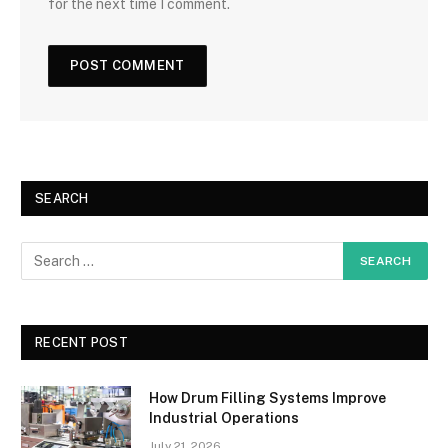
for the next time I comment.
SEARCH
RECENT POST
How Drum Filling Systems Improve
Industrial Operations
July 21, 2026