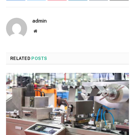
admin
Website
RELATED
POSTS