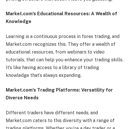
Market.com’s Educational Resources: A Wealth of
Knowledge
Learning is a continuous process in forex trading, and
Market.com recognizes this. They offer a wealth of
educational resources, from webinars to video
tutorials, that can help you enhance your trading skills.
It’s like having access to a library of trading
knowledge that’s always expanding.
Market.com’s Trading Platforms: Versatility for
Diverse Needs
Different traders have different needs, and
Market.com caters to this diversity with a range of
trading platforms. Whether you’re a day trader or a