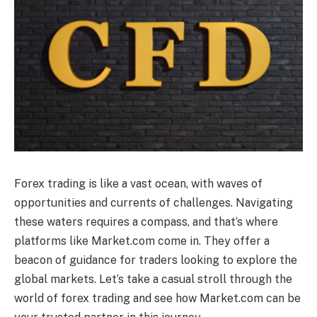
Forex trading is like a vast ocean, with waves of
opportunities and currents of challenges. Navigating
these waters requires a compass, and that’s where
platforms like Market.com come in. They offer a
beacon of guidance for traders looking to explore the
global markets. Let’s take a casual stroll through the
world of forex trading and see how Market.com can be