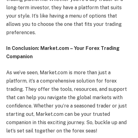
long-term investor, they have a platform that suits
your style. It’s like having a menu of options that
allows you to choose the one that fits your trading
preferences.
In Conclusion: Market.com – Your Forex Trading
Companion
As we’ve seen, Market.com is more than just a
platform, it’s a comprehensive solution for forex
trading. They offer the tools, resources, and support
that can help you navigate the global markets with
confidence. Whether you’re a seasoned trader or just
starting out, Market.com can be your trusted
companion in this exciting journey. So, buckle up and
let’s set sail together on the forex seas!