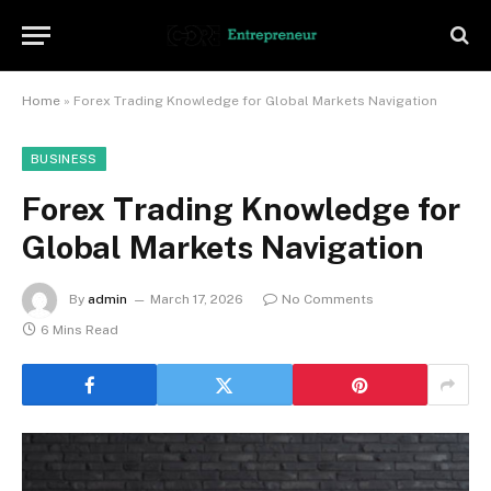
Home
»
Forex Trading Knowledge for Global Markets Navigation
BUSINESS
Forex Trading Knowledge for
Global Markets Navigation
By
admin
March 17, 2026
No Comments
6 Mins Read