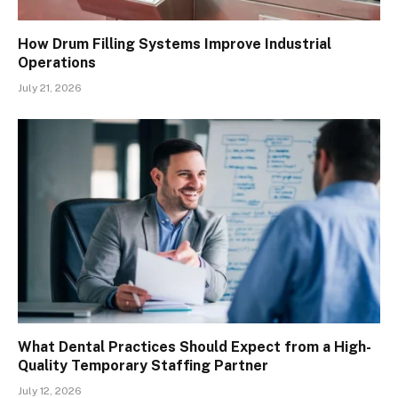
How Drum Filling Systems Improve Industrial
Operations
July 21, 2026
What Dental Practices Should Expect from a High-
Quality Temporary Staffing Partner
July 12, 2026