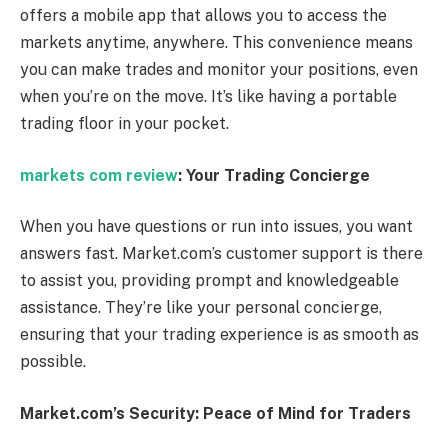
offers a mobile app that allows you to access the
markets anytime, anywhere. This convenience means
you can make trades and monitor your positions, even
when you’re on the move. It’s like having a portable
trading floor in your pocket.
markets com review
: Your Trading Concierge
When you have questions or run into issues, you want
answers fast. Market.com’s customer support is there
to assist you, providing prompt and knowledgeable
assistance. They’re like your personal concierge,
ensuring that your trading experience is as smooth as
possible.
Market.com’s Security: Peace of Mind for Traders