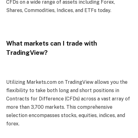
CFDs on a wide range of assets including Forex,
Shares, Commodities, Indices, and ETFs today.
What markets can I trade with
TradingView?
Utilizing Markets.com on TradingView allows you the
flexibility to take both long and short positions in
Contracts for Difference (CFDs) across a vast array of
more than 3,700 markets. This comprehensive
selection encompasses stocks, equities, indices, and
forex.