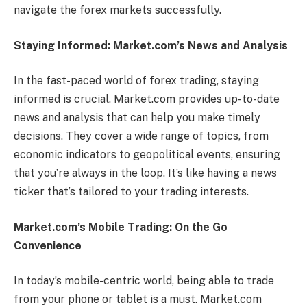
navigate the forex markets successfully.
Staying Informed: Market.com’s News and Analysis
In the fast-paced world of forex trading, staying
informed is crucial. Market.com provides up-to-date
news and analysis that can help you make timely
decisions. They cover a wide range of topics, from
economic indicators to geopolitical events, ensuring
that you’re always in the loop. It’s like having a news
ticker that’s tailored to your trading interests.
Market.com’s Mobile Trading: On the Go
Convenience
In today’s mobile-centric world, being able to trade
from your phone or tablet is a must. Market.com