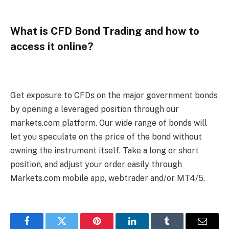
What is CFD Bond Trading and how to
access it online?
Get exposure to CFDs on the major government bonds
by opening a leveraged position through our
markets.com platform. Our wide range of bonds will
let you speculate on the price of the bond without
owning the instrument itself. Take a long or short
position, and adjust your order easily through
Markets.com mobile app, webtrader and/or MT4/5.
Facebook
Twitter
Pinterest
LinkedIn
Tumblr
Email