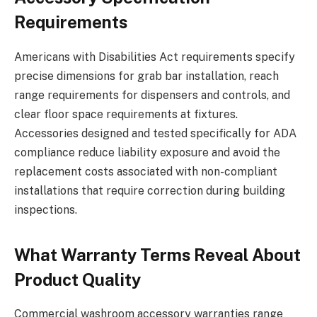
Requirements
Americans with Disabilities Act requirements specify
precise dimensions for grab bar installation, reach
range requirements for dispensers and controls, and
clear floor space requirements at fixtures.
Accessories designed and tested specifically for ADA
compliance reduce liability exposure and avoid the
replacement costs associated with non-compliant
installations that require correction during building
inspections.
What Warranty Terms Reveal About
Product Quality
Commercial washroom accessory warranties range