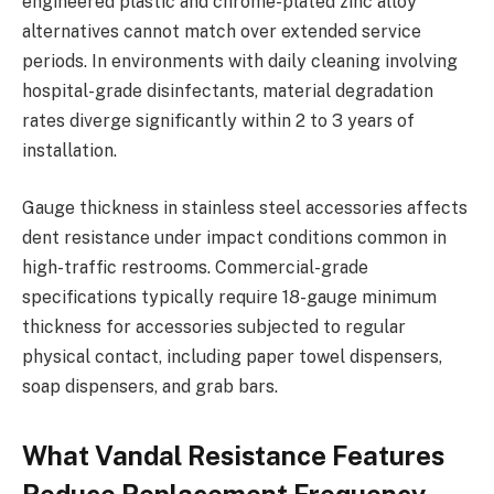
engineered plastic and chrome-plated zinc alloy
alternatives cannot match over extended service
periods. In environments with daily cleaning involving
hospital-grade disinfectants, material degradation
rates diverge significantly within 2 to 3 years of
installation.
Gauge thickness in stainless steel accessories affects
dent resistance under impact conditions common in
high-traffic restrooms. Commercial-grade
specifications typically require 18-gauge minimum
thickness for accessories subjected to regular
physical contact, including paper towel dispensers,
soap dispensers, and grab bars.
What Vandal Resistance Features