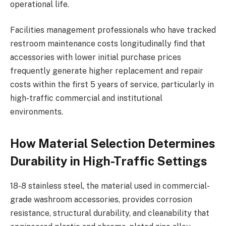
operational life.
Facilities management professionals who have tracked
restroom maintenance costs longitudinally find that
accessories with lower initial purchase prices
frequently generate higher replacement and repair
costs within the first 5 years of service, particularly in
high-traffic commercial and institutional
environments.
How Material Selection Determines
Durability in High-Traffic Settings
18-8 stainless steel, the material used in commercial-
grade washroom accessories, provides corrosion
resistance, structural durability, and cleanability that