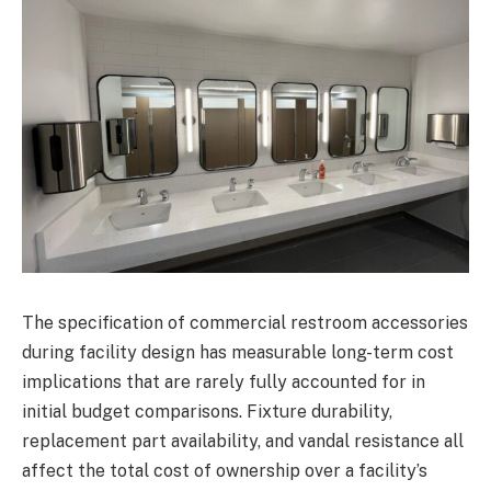
The specification of commercial restroom accessories
during facility design has measurable long-term cost
implications that are rarely fully accounted for in
initial budget comparisons. Fixture durability,
replacement part availability, and vandal resistance all
affect the total cost of ownership over a facility’s