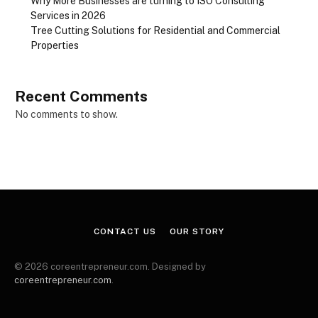
Why More Businesses are turning to ISO Consulting
Services in 2026
Tree Cutting Solutions for Residential and Commercial
Properties
Recent Comments
No comments to show.
CONTACT US
OUR STORY
© 2026 coreentrepreneur.com. Designed by
coreentrepreneur.com
.