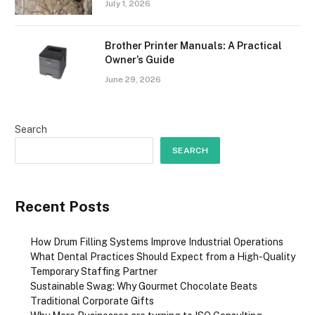
July 1, 2026
Brother Printer Manuals: A Practical
Owner’s Guide
June 29, 2026
Search
SEARCH
Recent Posts
How Drum Filling Systems Improve Industrial Operations
What Dental Practices Should Expect from a High-Quality
Temporary Staffing Partner
Sustainable Swag: Why Gourmet Chocolate Beats
Traditional Corporate Gifts