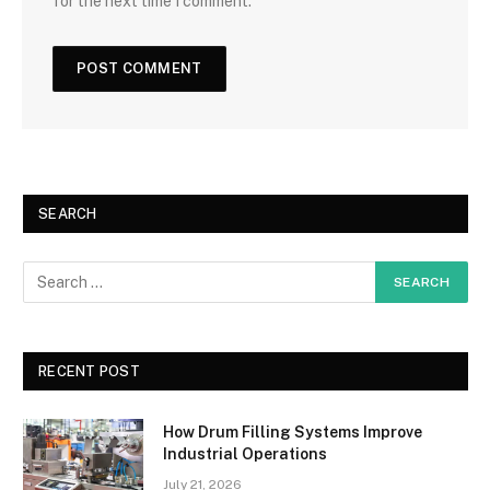
for the next time I comment.
SEARCH
RECENT POST
How Drum Filling Systems Improve
Industrial Operations
July 21, 2026