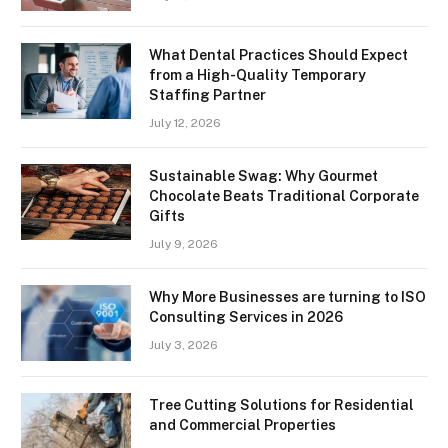
What Dental Practices Should Expect
from a High-Quality Temporary
Staffing Partner
July 12, 2026
Sustainable Swag: Why Gourmet
Chocolate Beats Traditional Corporate
Gifts
July 9, 2026
Why More Businesses are turning to ISO
Consulting Services in 2026
July 3, 2026
Tree Cutting Solutions for Residential
and Commercial Properties