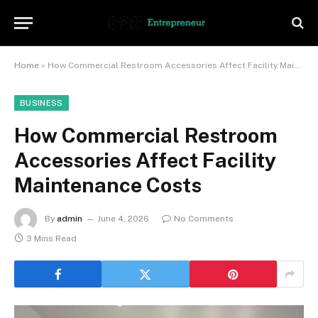
Home
»
How Commercial Restroom Accessories Affect Facility Maintenance Costs
BUSINESS
How Commercial Restroom
Accessories Affect Facility
Maintenance Costs
By
admin
June 4, 2026
No Comments
3 Mins Read