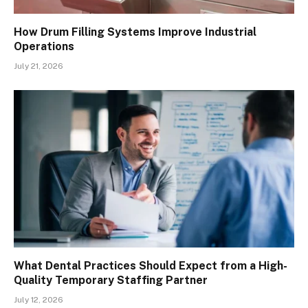
How Drum Filling Systems Improve Industrial
Operations
July 21, 2026
What Dental Practices Should Expect from a High-
Quality Temporary Staffing Partner
July 12, 2026