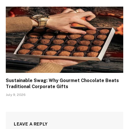
Sustainable Swag: Why Gourmet Chocolate Beats
Traditional Corporate Gifts
July 9, 2026
LEAVE A REPLY