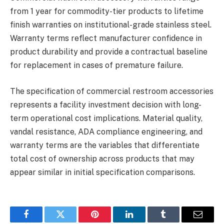
from 1 year for commodity-tier products to lifetime
finish warranties on institutional-grade stainless steel.
Warranty terms reflect manufacturer confidence in
product durability and provide a contractual baseline
for replacement in cases of premature failure.
The specification of commercial restroom accessories
represents a facility investment decision with long-
term operational cost implications. Material quality,
vandal resistance, ADA compliance engineering, and
warranty terms are the variables that differentiate
total cost of ownership across products that may
appear similar in initial specification comparisons.
Facebook
Twitter
Pinterest
LinkedIn
Tumblr
Email