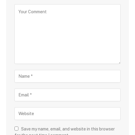
Save my name, email, and website in this browser