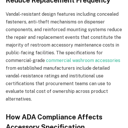
Reduce Replacement Frequency
Vandal-resistant design features including concealed
fasteners, anti-theft mechanisms on dispenser
components, and reinforced mounting systems reduce
the repair and replacement events that constitute the
majority of restroom accessory maintenance costs in
public-facing facilities. The specifications for
commercial-grade
commercial washroom accessories
from established manufacturers include detailed
vandal-resistance ratings and institutional use
certifications that procurement teams can use to
evaluate total cost of ownership across product
alternatives.
How ADA Compliance Affects
Accessory Specification