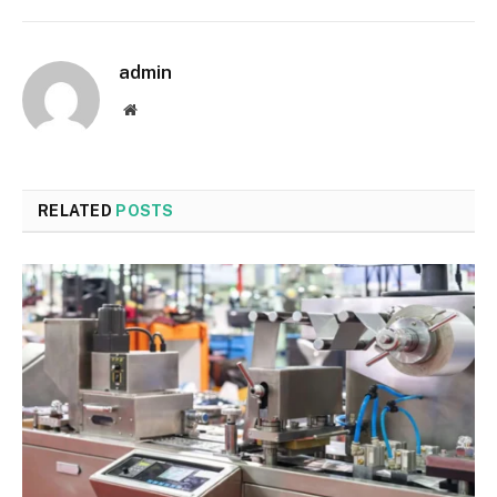
admin
Website
RELATED
POSTS