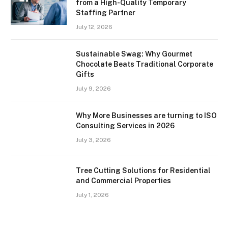
from a High-Quality Temporary
Staffing Partner
July 12, 2026
Sustainable Swag: Why Gourmet
Chocolate Beats Traditional Corporate
Gifts
July 9, 2026
Why More Businesses are turning to ISO
Consulting Services in 2026
July 3, 2026
Tree Cutting Solutions for Residential
and Commercial Properties
July 1, 2026