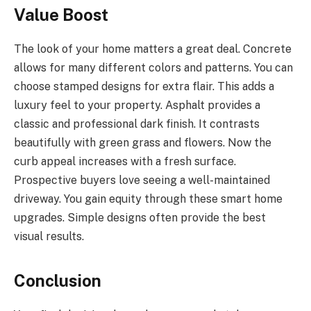
Value Boost
The look of your home matters a great deal. Concrete
allows for many different colors and patterns. You can
choose stamped designs for extra flair. This adds a
luxury feel to your property. Asphalt provides a
classic and professional dark finish. It contrasts
beautifully with green grass and flowers. Now the
curb appeal increases with a fresh surface.
Prospective buyers love seeing a well-maintained
driveway. You gain equity through these smart home
upgrades. Simple designs often provide the best
visual results.
Conclusion