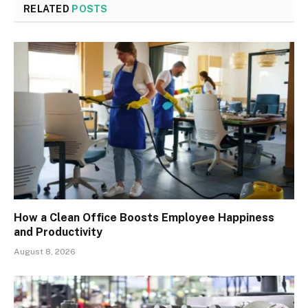
RELATED
POSTS
How a Clean Office Boosts Employee Happiness
and Productivity
August 8, 2026