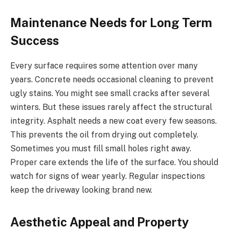
Maintenance Needs for Long Term
Success
Every surface requires some attention over many
years. Concrete needs occasional cleaning to prevent
ugly stains. You might see small cracks after several
winters. But these issues rarely affect the structural
integrity. Asphalt needs a new coat every few seasons.
This prevents the oil from drying out completely.
Sometimes you must fill small holes right away.
Proper care extends the life of the surface. You should
watch for signs of wear yearly. Regular inspections
keep the driveway looking brand new.
Aesthetic Appeal and Property