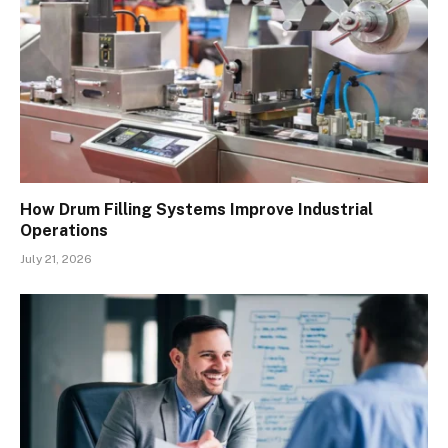
How Drum Filling Systems Improve Industrial
Operations
July 21, 2026