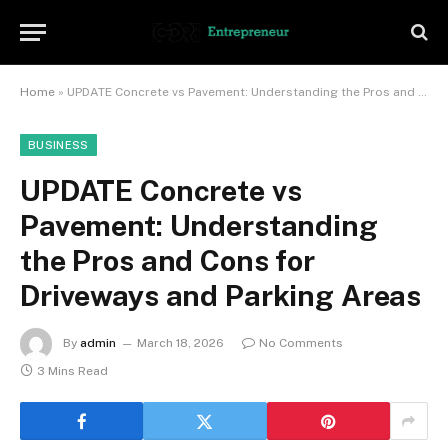
Home
»
UPDATE Concrete vs Pavement: Understanding the Pros and Cons for Driveways and Parking Areas
BUSINESS
UPDATE Concrete vs
Pavement: Understanding
the Pros and Cons for
Driveways and Parking Areas
By
admin
March 18, 2026
No Comments
3 Mins Read