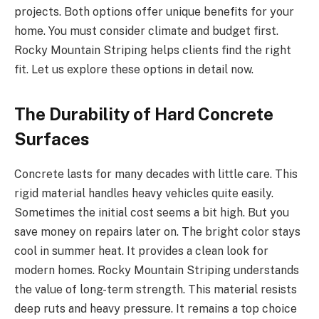
projects. Both options offer unique benefits for your
home. You must consider climate and budget first.
Rocky Mountain Striping helps clients find the right
fit. Let us explore these options in detail now.
The Durability of Hard Concrete
Surfaces
Concrete lasts for many decades with little care. This
rigid material handles heavy vehicles quite easily.
Sometimes the initial cost seems a bit high. But you
save money on repairs later on. The bright color stays
cool in summer heat. It provides a clean look for
modern homes. Rocky Mountain Striping understands
the value of long-term strength. This material resists
deep ruts and heavy pressure. It remains a top choice