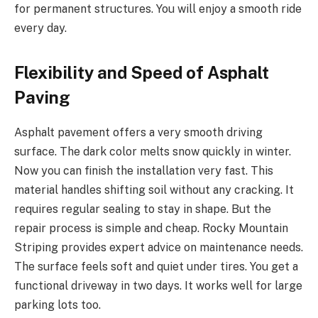
for permanent structures. You will enjoy a smooth ride
every day.
Flexibility and Speed of Asphalt
Paving
Asphalt pavement offers a very smooth driving
surface. The dark color melts snow quickly in winter.
Now you can finish the installation very fast. This
material handles shifting soil without any cracking. It
requires regular sealing to stay in shape. But the
repair process is simple and cheap. Rocky Mountain
Striping provides expert advice on maintenance needs.
The surface feels soft and quiet under tires. You get a
functional driveway in two days. It works well for large
parking lots too.