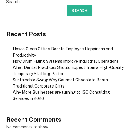
Search
SEARCH
Recent Posts
How a Clean Office Boosts Employee Happiness and
Productivity
How Drum Filling Systems Improve Industrial Operations
What Dental Practices Should Expect from a High-Quality
Temporary Staffing Partner
Sustainable Swag: Why Gourmet Chocolate Beats
Traditional Corporate Gifts
Why More Businesses are turning to ISO Consulting
Services in 2026
Recent Comments
No comments to show.