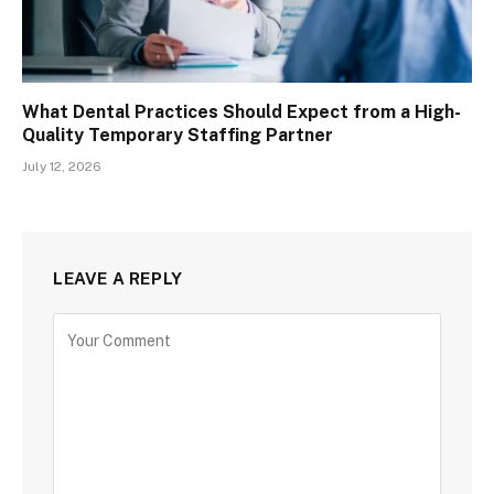
What Dental Practices Should Expect from a High-
Quality Temporary Staffing Partner
July 12, 2026
LEAVE A REPLY