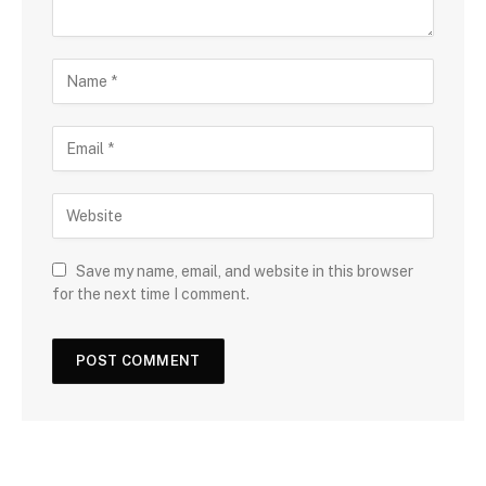
Save my name, email, and website in this browser
for the next time I comment.