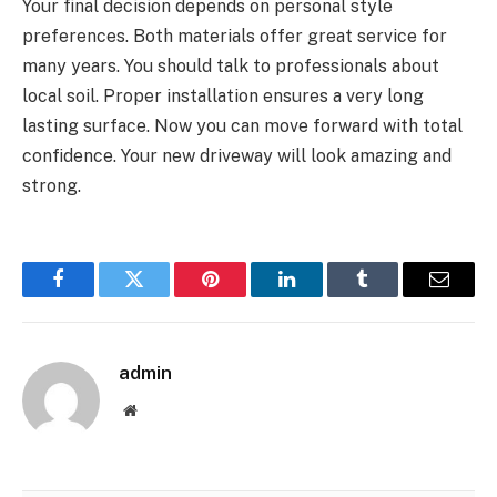
Your final decision depends on personal style
preferences. Both materials offer great service for
many years. You should talk to professionals about
local soil. Proper installation ensures a very long
lasting surface. Now you can move forward with total
confidence. Your new driveway will look amazing and
strong.
Facebook
Twitter
Pinterest
LinkedIn
Tumblr
Email
admin
Website