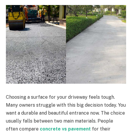
Choosing a surface for your driveway feels tough.
Many owners struggle with this big decision today. You
want a durable and beautiful entrance now. The choice
usually falls between two main materials. People
often compare
concrete vs pavement
for their