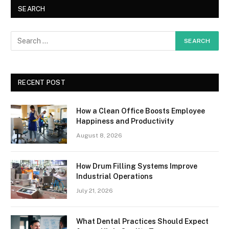
SEARCH
RECENT POST
How a Clean Office Boosts Employee
Happiness and Productivity
August 8, 2026
How Drum Filling Systems Improve
Industrial Operations
July 21, 2026
What Dental Practices Should Expect